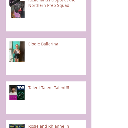
Northern Prep Squad
Elodie Ballerina
Talent Talent Talent!!!
Rosie and Rhianne In