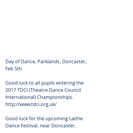
Day of Dance, Parklands, Doncaster, 
Feb 5th
Good luck to all pupils entering the 
2017 TDCI (Theatre Dance Council 
International) Championships. 
http://www.tdci.org.uk/
Good luck for the upcoming Laithe 
Dance Festival, near Doncaster.