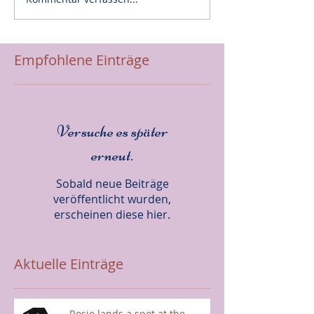
Empfohlene Einträge
Versuche es später
erneut.
Sobald neue Beiträge
veröffentlicht wurden,
erscheinen diese hier.
Aktuelle Einträge
Rosie lands a spot at the