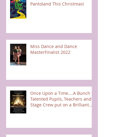
Pantoland This Christmas!
Miss Dance and Dance
MasterFinalist 2022
Once Upon a Time....A Bunch of
Talented Pupils, Teachers and
Stage Crew put on a Brilliant
Show