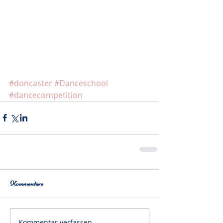
#doncaster
#Danceschool
#dancecompetition
Kommentare
Kommentar verfassen...