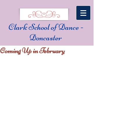
Clark School of Dance -
Doncaster
Coming Up in February