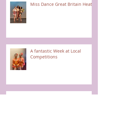
Miss Dance Great Britain Heats
A fantastic Week at Local
Competitions
Halloween Fun
Once Upon a Time - Full School