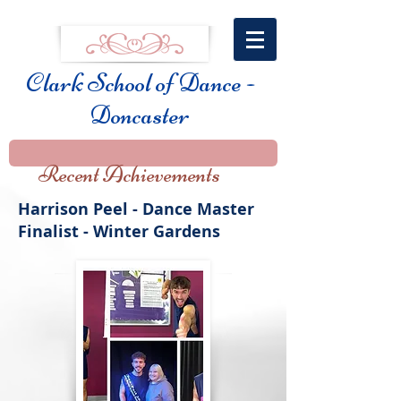
Clark School of Dance -
Doncaster
Recent Achievements
Harrison Peel - Dance Master
Finalist - Winter Gardens