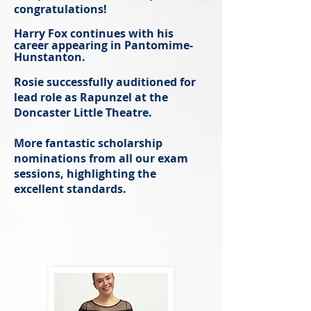
congratulations!
Harry Fox continues with his
career appearing in Pantomime-
Hunstanton.
Rosie successfully auditioned for
lead role as Rapunzel at the
Doncaster Little Theatre.
More fantastic scholarship
nomina
tions from all our exam
sessions, highlighting the
excellent standards.