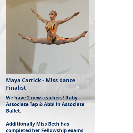
Maya Carrick - Miss dance
Finalist
We have 2 new teachers! Ruby
Associate Tap & Abbi in Associate
Ballet.
Additionally Miss Beth has
completed her Fellowship exams-