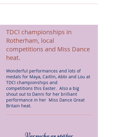
TDCI championships in
Rotherham, local
competitions and Miss Dance
heat.
Wonderful performances and lots of
medals for Maya, Caitlin, Abbi and Lou at
TDCI championships and
competitions this Easter. Also a big
shout out to Danni for her brilliant
performance in her Miss Dance Great
Britain heat.