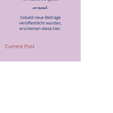
Versuche es später
erneut.
Sobald neue Beiträge
veröffentlicht wurden,
erscheinen diese hier.
Current Post
Rosie lands a spot at the
Northern Prep Squad