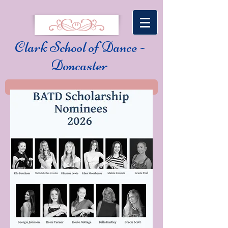
Clark School of Dance -
Doncaster