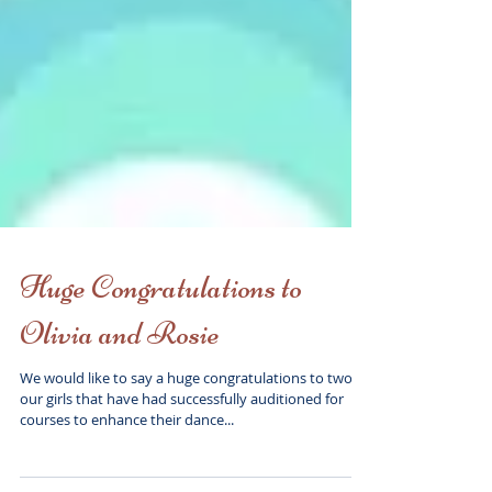
Huge Congratulations to
Olivia and Rosie
We would like to say a huge congratulations to two of
our girls that have had successfully auditioned for
courses to enhance their dance...