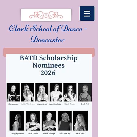
Clark School of Dance -
Doncaster