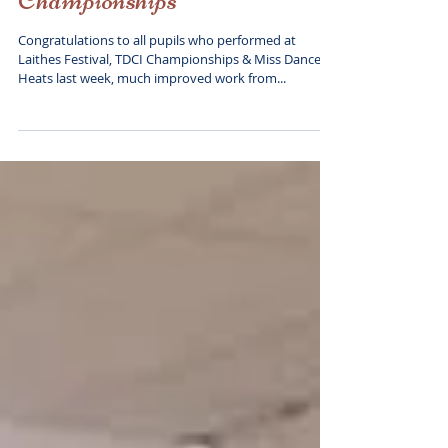
Laithes Festival and TDCI
Championships
Congratulations to all pupils who performed at
Laithes Festival, TDCI Championships & Miss Dance
Heats last week, much improved work from...